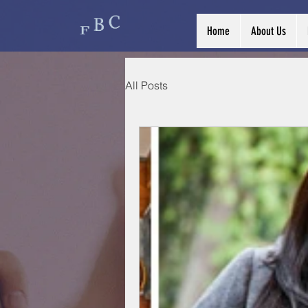
Home
About Us
All Posts