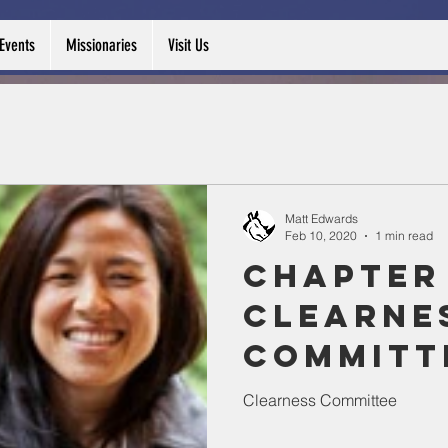
Events
Missionaries
Visit Us
Matt Edwards
Feb 10, 2020
1 min read
Chapter 
Clearne
Committ
Clearness Committee