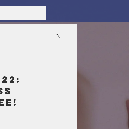
22:
ss
ee!