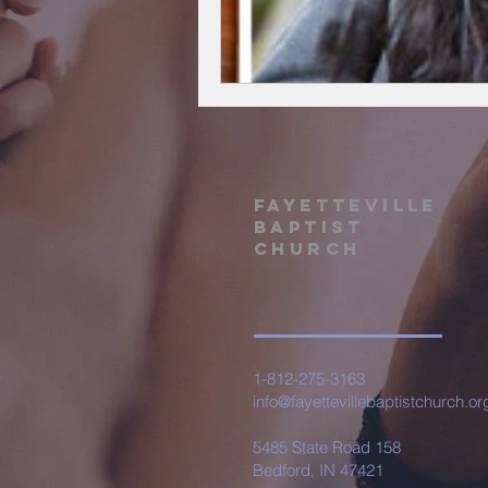
Fayetteville
Baptist
Church
1-812-275-3163
info@fayettevillebaptistchurch.or
5485 State Road 158
Bedford, IN 47421