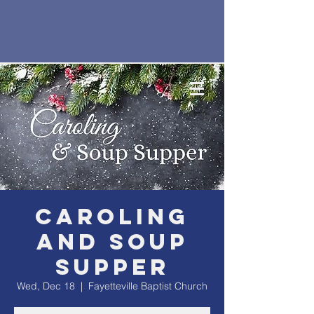
Caroling
and Soup
Supper
Wed, Dec 18
  |  
Fayetteville Baptist Church