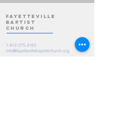
Fayetteville
Baptist
Church
1-812-275-3163
info@fayettevillebaptistchurch.org
5485 State Road 158
Bedford, IN 47421