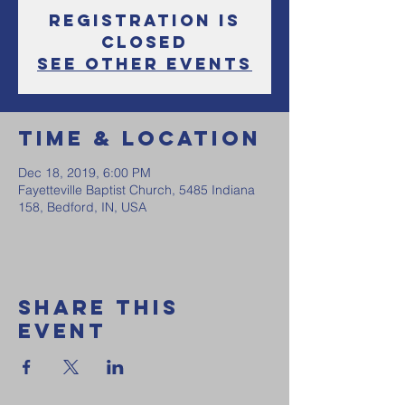
Registration is
Closed
See other events
Time & Location
Dec 18, 2019, 6:00 PM
Fayetteville Baptist Church, 5485 Indiana
158, Bedford, IN, USA
Share this
event