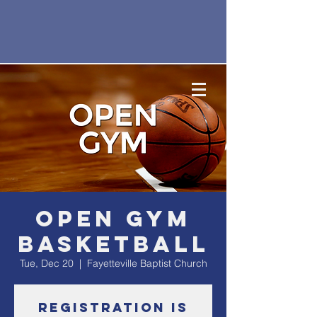
Open Gym
Basketball
Tue, Dec 20
  |  
Fayetteville Baptist Church
Registration is