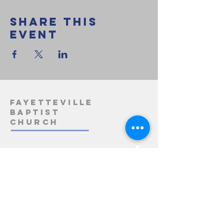
Share this
event
Fayetteville
Baptist
Church
1-812-275-3163
info@fayettevillebaptistchurch.org
5485 State Road 158
Bedford, IN 47421