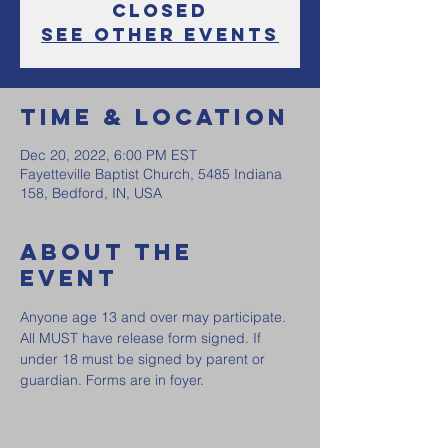
Closed
See other events
Time & Location
Dec 20, 2022, 6:00 PM EST
Fayetteville Baptist Church, 5485 Indiana
158, Bedford, IN, USA
About the
event
Anyone age 13 and over may participate. 
All MUST have release form signed. If 
under 18 must be signed by parent or 
guardian. Forms are in foyer. 