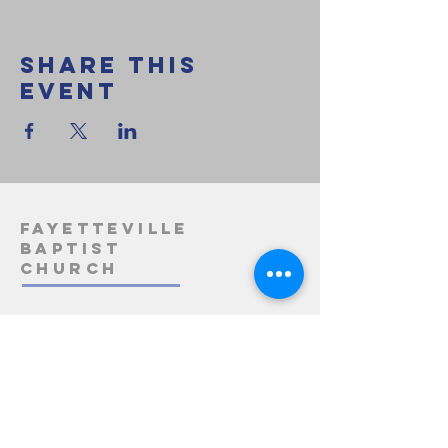
Share this
event
Fayetteville
Baptist
Church
1-812-275-3163
info@fayettevillebaptistchurch.org
5485 State Road 158
Bedford, IN 47421