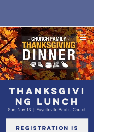
Thanksgivi
ng Lunch
Sun, Nov 13
  |  
Fayetteville Baptist Church
Registration is