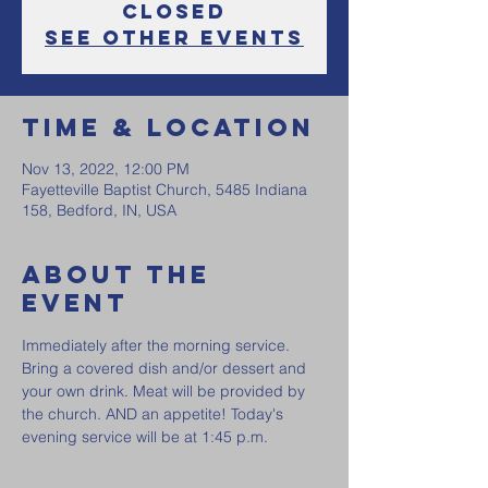
Closed
See other events
Time & Location
Nov 13, 2022, 12:00 PM
Fayetteville Baptist Church, 5485 Indiana
158, Bedford, IN, USA
About the
event
Immediately after the morning service. 
Bring a covered dish and/or dessert and 
your own drink. Meat will be provided by 
the church. AND an appetite! Today's 
evening service will be at 1:45 p.m. 