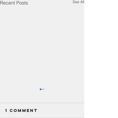
See All
Recent Posts
1 Comment