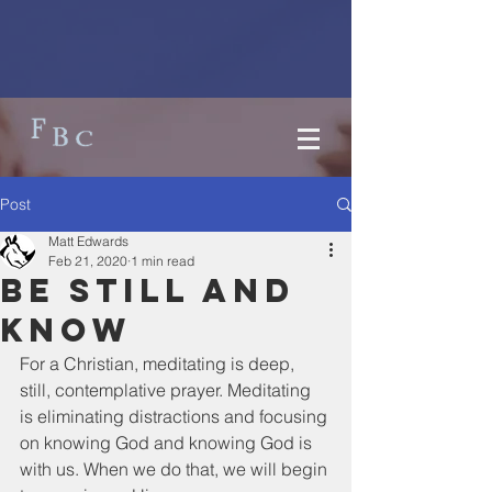
Post
Matt Edwards
Feb 21, 2020
1 min read
Be still and
know
For a Christian, meditating is deep, 
still, contemplative prayer. Meditating 
is eliminating distractions and focusing 
on knowing God and knowing God is 
with us. When we do that, we will begin 