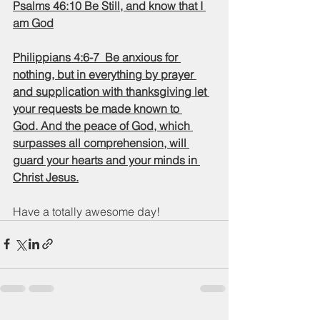
Psalms 46:10 Be Still, and know that I 
am God
Philippians 4:6-7  Be anxious for 
nothing, but in everything by prayer 
and supplication with thanksgiving let 
your requests be made known to 
God. And the peace of God, which 
surpasses all comprehension, will 
guard your hearts and your minds in 
Christ Jesus.
Have a totally awesome day!