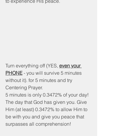
to experience His peace. 
Turn everything off (YES, 
even your 
PHONE
 - you will survive 5 minutes 
without it). for 5 minutes and try 
Centering Prayer.  
5 minutes is only 0.3472% of your day! 
The day that God has given you. Give 
Him (at least) 0.3472% to allow Him to 
be with you and give you peace that 
surpasses all comprehension! 