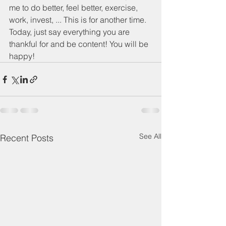
me to do better, feel better, exercise, 
work, invest, ... This is for another time. 
Today, just say everything you are 
thankful for and be content! You will be 
happy! 
See All
Recent Posts