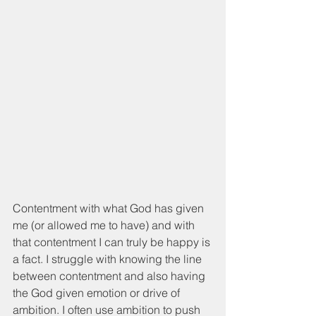
Contentment with what God has given 
me (or allowed me to have) and with 
that contentment I can truly be happy is 
a fact. I struggle with knowing the line 
between contentment and also having 
the God given emotion or drive of 
ambition. I often use ambition to push 