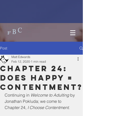
Post
Matt Edwards
Feb 12, 2020
1 min read
Chapter 24:
Does happy =
contentment?
Continuing in 
Welcome to Adulting
 by 
Jonathan Pokluda; we come to 
Chapter 24, 
I Choose Contentment
. 